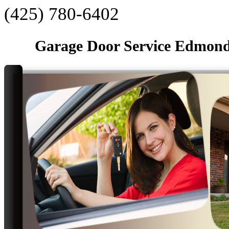
‪(425) 780-6402‬
Garage Door Service Edmon