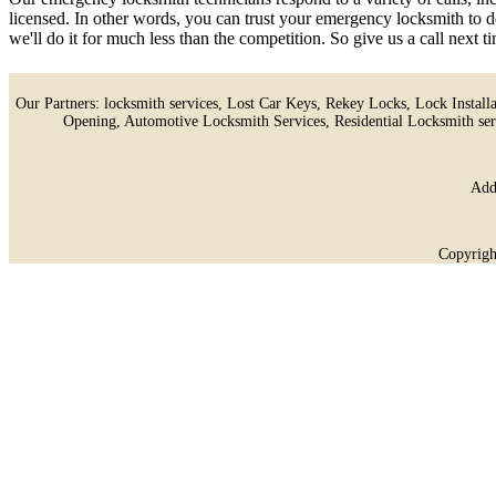
licensed. In other words, you can trust your emergency locksmith to d
we'll do it for much less than the competition. So give us a call next
Our Partners:
locksmith services
,
Lost Car Keys
,
Rekey Locks
,
Lock Install
Opening
,
Automotive Locksmith Services
,
Residential Locksmith ser
Add
Copyrigh