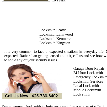
10 years.
Locksmith Seattle
Locksmith Lynnwood
Locksmith Kenmore
Locksmith Kingston
It is very common to face unexpected situations in everyday life. 
expected. Rather than getting tensed about it, call us and see how 
to solve any of your security issues.
Garage Door Repair
24 Hour Locksmith
Emergency Locksmit
Locksmith Services
Local Locksmiths
Mobile Locksmith
Lock smith
Our emergency locksmith technicians respond to a variety of calls, in