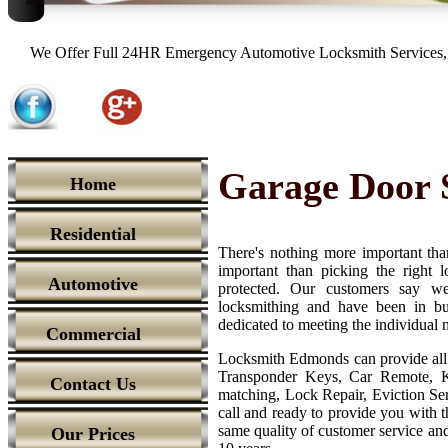
We Offer Full 24HR Emergency Automotive Locksmith Services, 
Garage Door 
Home
Residential
There's nothing more important tha
important than picking the right
Automotive
protected. Our customers say we'
locksmithing and have been in bu
dedicated to meeting the individual 
Commercial
Locksmith Edmonds can provide all 
Transponder Keys, Car Remote, K
Contact Us
matching, Lock Repair, Eviction Ser
call and ready to provide you with th
same quality of customer service and 
Our Prices