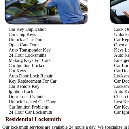
Car Key Duplication
Lock O
Car Chip Keys
Unlocki
Unlock a Car Door
Car Rep
Open Cars Door
Open a 
Auto Transponder Key
Keys Lo
24 Hour Locksmiths
Auto Ke
Making Keys For Cars
Emergen
Car Ignition Locked
Car Loc
Car Keys
Car Doo
Auto Door Lock Repair
Locksmi
Key Replacement For Car
Car Doo
Car Remote Key
Locksmi
Ignition Lock
Auto Ke
Door Lock Cylinder
Cheap C
Unlock Locked Car Door
Lost Ke
Car Ignition Problems
Car Key
24 Hour Car Locksmith
Car Ign
Residential Locksmith
Our locksmith services are available 24 hours a day. We specialize in