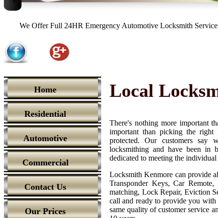
We Offer Full 24HR Emergency Automotive Locksmith Services,
Local Locks
Home
Residential
There's nothing more important th
important than picking the righ
Automotive
protected. Our customers say we
locksmithing and have been in b
dedicated to meeting the individual
Commercial
Locksmith Kenmore can provide all
Transponder Keys, Car Remote, 
Contact Us
matching, Lock Repair, Eviction Se
call and ready to provide you with t
same quality of customer service and
Our Prices