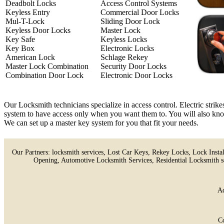
Deadbolt Locks
Access Control Systems
Keyless Entry
Commercial Door Locks
Mul-T-Lock
Sliding Door Lock
Keyless Door Locks
Master Lock
Key Safe
Keyless Locks
Key Box
Electronic Locks
American Lock
Schlage Rekey
Master Lock Combination
Security Door Locks
Combination Door Lock
Electronic Door Locks
Our Locksmith technicians specialize in access control. Electric strik
system to have access only when you want them to. You will also know 
We can set up a master key system for you that fit your needs.
Our Partners:
locksmith services
,
Lost Car Keys
,
Rekey Locks
,
Lock Instal
Opening
,
Automotive Locksmith Services
,
Residential Locksmith s
Ad
C