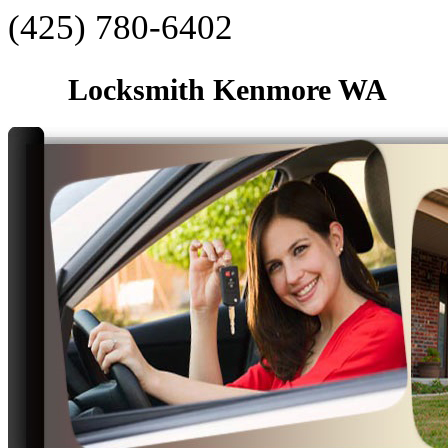
‪(425) 780-6402‬
Locksmith Kenmore WA