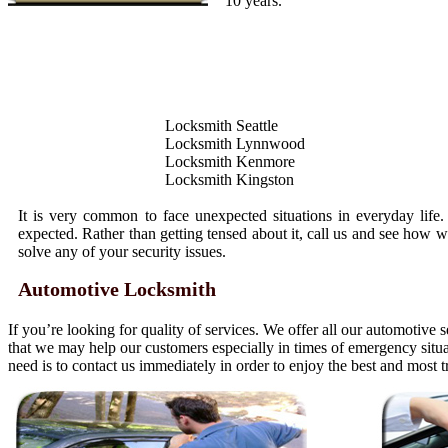
10 years.
Locksmith Seattle
Locksmith Lynnwood
Locksmith Kenmore
Locksmith Kingston
It is very common to face unexpected situations in everyday life
expected. Rather than getting tensed about it, call us and see how 
solve any of your security issues.
Automotive Locksmith
If you’re looking for quality of services. We offer all our automotive 
that we may help our customers especially in times of emergency situ
need is to contact us immediately in order to enjoy the best and most 