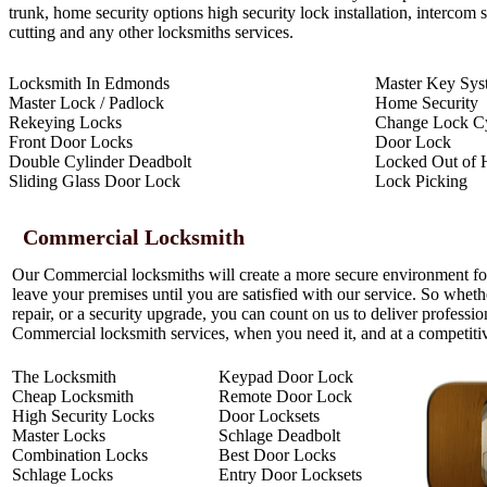
trunk, home security options high security lock installation, intercom
cutting and any other locksmiths services.
Locksmith In Edmonds
Master Key Sys
Master Lock / Padlock
Home Security
Rekeying Locks
Change Lock Cy
Front Door Locks
Door Lock
Double Cylinder Deadbolt
Locked Out of 
Sliding Glass Door Lock
Lock Picking
Commercial Locksmith
Our Commercial locksmiths will create a more secure environment f
leave your premises until you are satisfied with our service. So whet
repair, or a security upgrade, you can count on us to deliver professi
Commercial locksmith services, when you need it, and at a competitiv
The Locksmith
Keypad Door Lock
Cheap Locksmith
Remote Door Lock
High Security Locks
Door Locksets
Master Locks
Schlage Deadbolt
Combination Locks
Best Door Locks
Schlage Locks
Entry Door Locksets